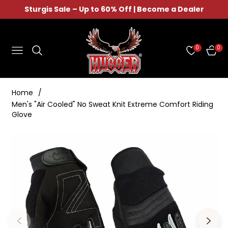
Sturgis Sale – Up to 60% Off | Become a Dealer
0
0
NAVIGATION
CAR
Home
/
Men's "Air Cooled" No Sweat Knit Extreme Comfort Riding
Glove