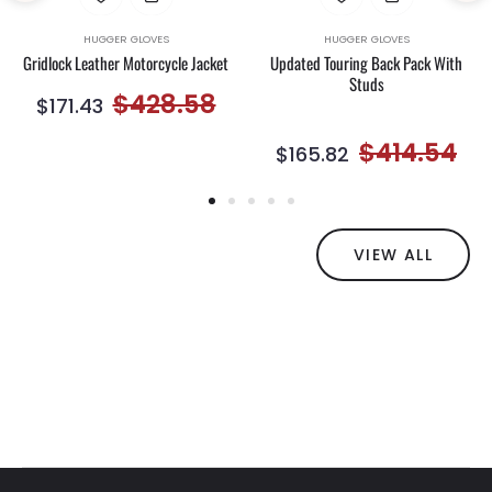
HUGGER GLOVES
HUGGER GLOVES
Gridlock Leather Motorcycle Jacket
Updated Touring Back Pack With
Studs
Regular
Sale
$428.58
$171.43
e
price
price
Regular
Sal
$414.54
$165.82
ce
price
pri
VIEW ALL