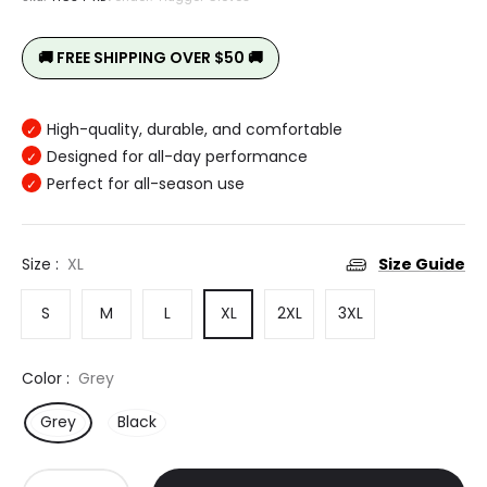
🚚 FREE SHIPPING OVER $50 🚚
High-quality, durable, and comfortable
Designed for all-day performance
Perfect for all-season use
Size :
XL
Size Guide
S
M
L
XL
2XL
3XL
Color :
Grey
Grey
Black