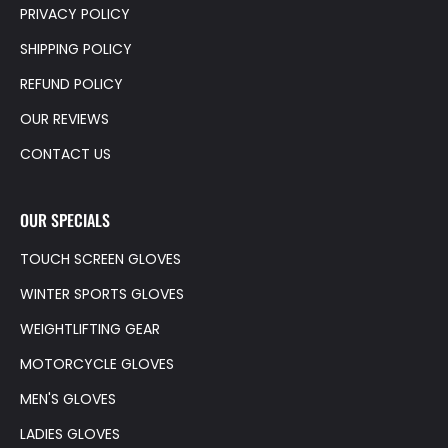
PRIVACY POLICY
SHIPPING POLICY
REFUND POLICY
OUR REVIEWS
CONTACT US
OUR SPECIALS
TOUCH SCREEN GLOVES
WINTER SPORTS GLOVES
WEIGHTLIFTING GEAR
MOTORCYCLE GLOVES
MEN'S GLOVES
LADIES GLOVES