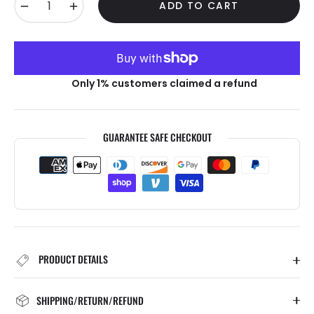
−
+
ADD TO CART
Only 1% customers claimed a refund
GUARANTEE SAFE CHECKOUT
PRODUCT DETAILS
SHIPPING/RETURN/REFUND