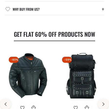
WHY BUY FROM US?
GET FLAT 60% OFF PRODUCTS NOW
-60%
-59%