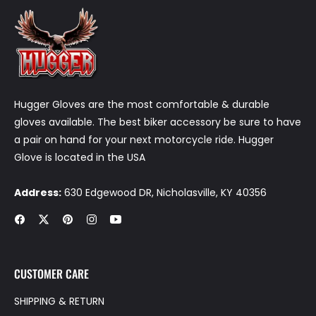
Hugger Gloves are the most comfortable & durable
gloves available. The best biker accessory be sure to have
a pair on hand for your next motorcycle ride. Hugger
Glove is located in the USA
Address:
630 Edgewood DR, Nicholasville, KY 40356
Fb
Tw
Pin
Ins
You
CUSTOMER CARE
SHIPPING & RETURN