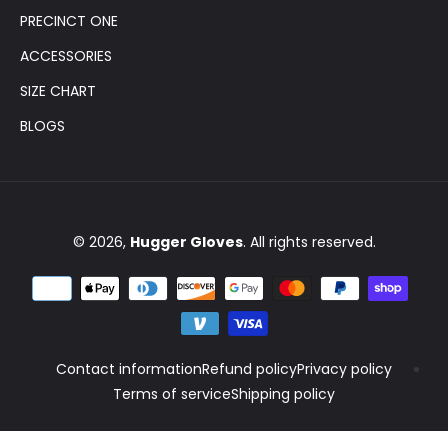
PRECINCT ONE
ACCESSORIES
SIZE CHART
BLOGS
© 2026,
Hugger Gloves
. All rights reserved.
Contact information
Refund policy
Privacy policy
Terms of service
Shipping policy