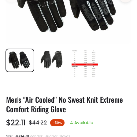
Men's "Air Cooled" No Sweat Knit Extreme
Comfort Riding Glove
$22.11
$44.22
4 Available
-50%
Regular
price
Sku:
HG34-XL
Vendor:
Hugger Gloves