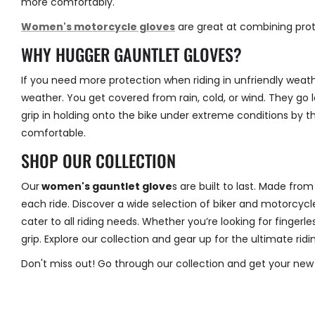
more comfortably.
Women's motorcycle gloves
are great at combining prot
WHY HUGGER GAUNTLET GLOVES?
If you need more protection when riding in unfriendly weat
weather. You get covered from rain, cold, or wind. They go 
grip in holding onto the bike under extreme conditions by th
comfortable.
SHOP OUR COLLECTION
Our
women's gauntlet glove
s
are built to last. Made fro
each ride. Discover a wide selection of biker and motorcycle
cater to all riding needs. Whether you’re looking for finger
grip. Explore our collection and gear up for the ultimate rid
Don't miss out! Go through our collection and get your new