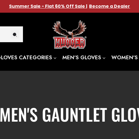
Summer Sale - Flat 60% Off Sale
|
Become a Dealer
GLOVES CATEGORIES
MEN'S GLOVES
WOMEN'S
LLECTION:
MEN'S GAUNTLET GLO