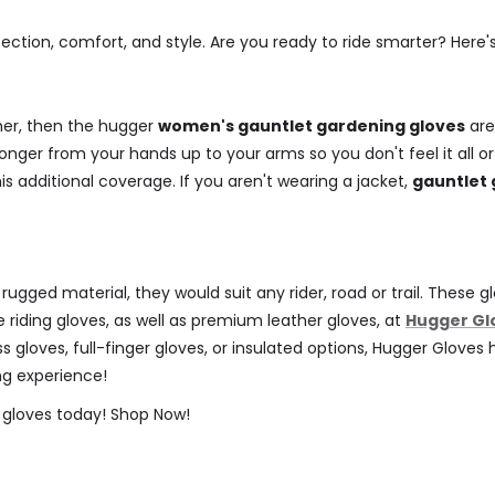
ection, comfort, and style. Are you ready to ride smarter? Her
her, then the hugger
women's gauntlet gardening gloves
are
longer from your hands up to your arms so you don't feel it all o
is additional coverage. If you aren't wearing a jacket,
gauntlet 
m rugged material, they would suit any rider, road or trail. Thes
 riding gloves, as well as premium leather gloves, at
Hugger Gl
less gloves, full-finger gloves, or insulated options, Hugger Glov
ing experience!
 gloves today!
Shop Now!