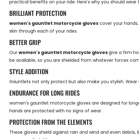
practical benefits on your ride. Here's why you should wear
BRILLIANT PROTECTION
women's gauntlet motorcycle gloves
cover your hands,
skin through each of your rides.
BETTER GRIP
Our
women's gauntlet motorcycle gloves
give a firm ho
be available, so you are shielded from whatever forces co
STYLE ADDITION
Gauntlets not only protect but also make you stylish. Wear a
ENDURANCE FOR LONG RIDES
women's gauntlet motorcycle gloves
are designed for long
hands are protected with no signs of wear.
PROTECTION FROM THE ELEMENTS
These gloves shield against rain and wind and even debris, 