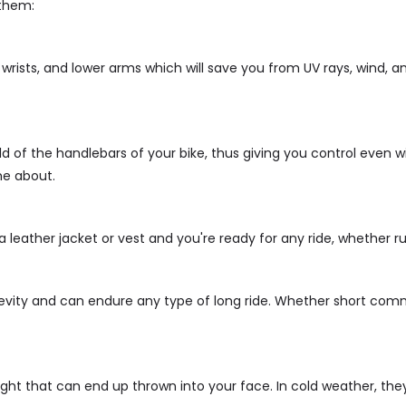
 them:
 wrists, and lower arms which will save you from UV rays, wind, 
ld of the handlebars of your bike, thus giving you control even w
me about.
 leather jacket or vest and you're ready for any ride, whether ru
evity and can endure any type of long ride. Whether short comm
light that can end up thrown into your face. In cold weather, t