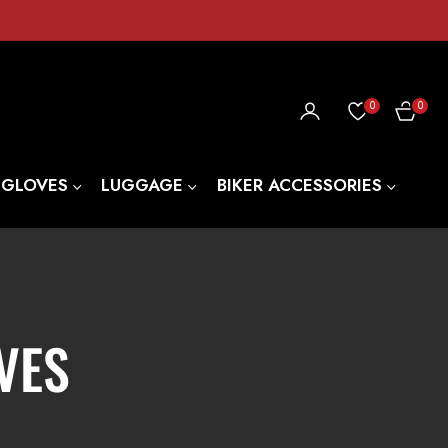
0
0
CART
 GLOVES
LUGGAGE
BIKER ACCESSORIES
VES