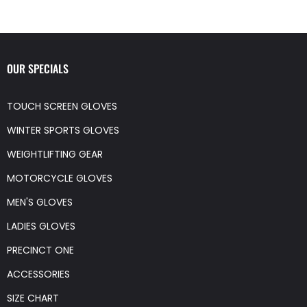
OUR SPECIALS
TOUCH SCREEN GLOVES
WINTER SPORTS GLOVES
WEIGHTLIFTING GEAR
MOTORCYCLE GLOVES
MEN'S GLOVES
LADIES GLOVES
PRECINCT ONE
ACCESSORIES
SIZE CHART