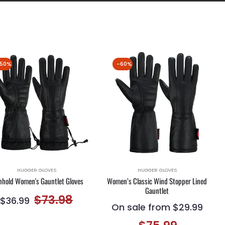
50%
-60%
HUGGER GLOVES
HUGGER GLOVES
nhold Women's Gauntlet Gloves
Women’s Classic Wind Stopper Lined
Gauntlet
Regular
Sale
$73.98
$36.99
On sale from $29.99
price
price