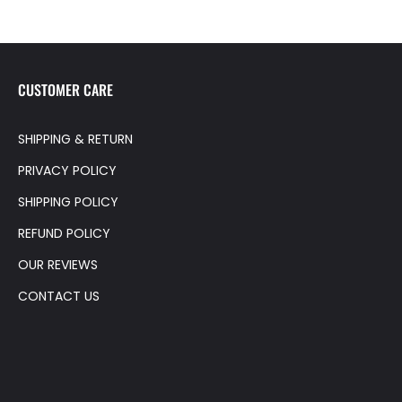
CUSTOMER CARE
SHIPPING & RETURN
PRIVACY POLICY
SHIPPING POLICY
REFUND POLICY
OUR REVIEWS
CONTACT US