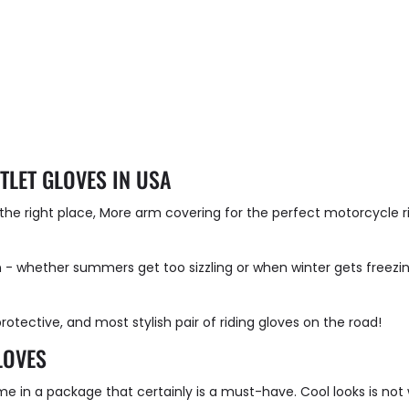
TLET GLOVES IN USA
t the right place, More arm covering for the perfect motorcycle 
 - whether summers get too sizzling or when winter gets freezin
rotective, and most stylish pair of riding gloves on the road!
LOVES
e in a package that certainly is a must-have. Cool looks is not 