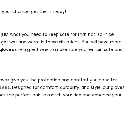
e's your chance-get them today!
 just what you need to keep safe for that not-so-nice
r get wet and warm in these situations. You will have more
gloves
are a great way to make sure you remain safe and
e gloves give you the protection and comfort you need for
oves.
Designed for comfort, durability, and style, our gloves
es has the perfect pair to match your ride and enhance your