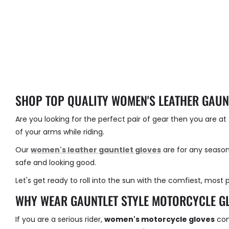
SHOP TOP QUALITY WOMEN'S LEATHER GAUN
Are you looking for the perfect pair of gear then you are a
of your arms while riding.
Our
women's leather gauntlet gloves
are for any season
safe and looking good.
Let's get ready to roll into the sun with the comfiest, most p
WHY WEAR GAUNTLET STYLE MOTORCYCLE G
If you are a serious rider,
women's motorcycle gloves
com