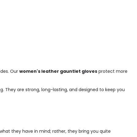
rides. Our
women's leather gauntlet gloves
protect more
g. They are strong, long-lasting, and designed to keep you
what they have in mind; rather, they bring you quite