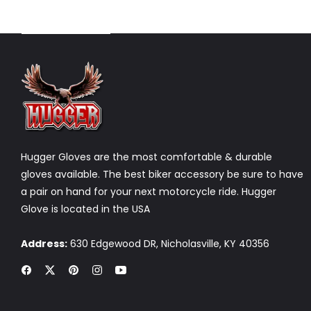
DISCOVER NOW
Hugger Gloves are the most comfortable & durable
gloves available. The best biker accessory be sure to have
a pair on hand for your next motorcycle ride. Hugger
Glove is located in the USA
Address:
630 Edgewood DR, Nicholasville, KY 40356
Fb
Tw
Pin
Ins
You