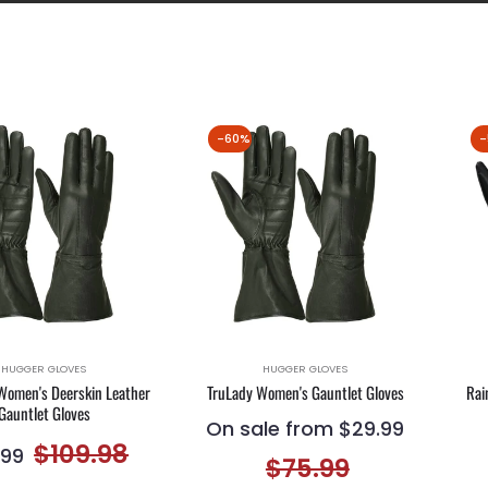
-60%
-
HUGGER GLOVES
HUGGER GLOVES
Women's Deerskin Leather
TruLady Women's Gauntlet Gloves
Rai
Gauntlet Gloves
On sale from $29.99
lar
Sale
$109.98
.99
$75.99
e
price