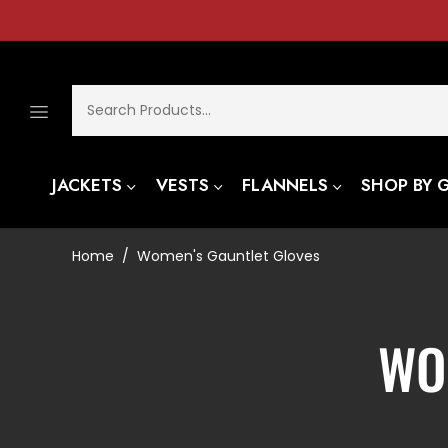
JACKETS
VESTS
FLANNELS
SHOP BY 
Home
Women's Gauntlet Gloves
/
CO
WO