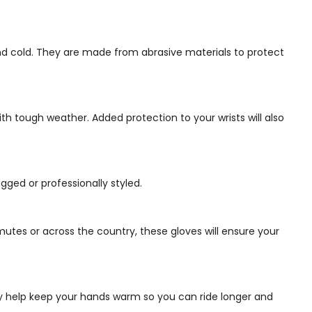
and cold. They are made from abrasive materials to protect
ith tough weather. Added protection to your wrists will also
gged or professionally styled.
utes or across the country, these gloves will ensure your
hey help keep your hands warm so you can ride longer and